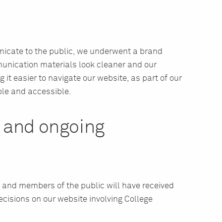
unicate to the public, we underwent a brand
munication materials look cleaner and our
 it easier to navigate our website, as part of our
le and accessible.
n and ongoing
 and members of the public will have received
cisions on our website involving College