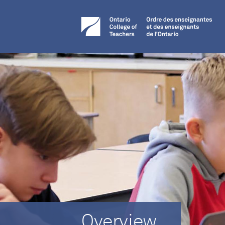
Overview