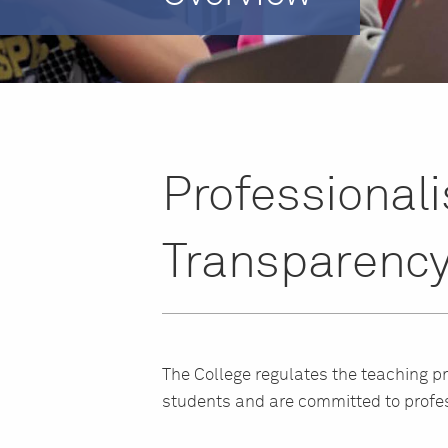
Professional
Transparenc
The College regulates the teaching p
students and are committed to profe