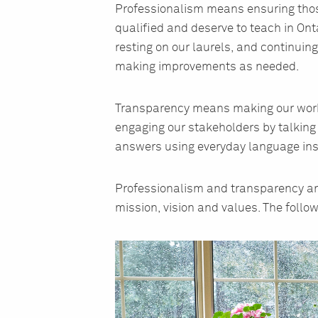
Professionalism means ensuring those
qualified and deserve to teach in Ont
resting on our laurels, and continuin
making improvements as needed.
Transparency means making our work 
engaging our stakeholders by talking
answers using everyday language ins
Professionalism and transparency are
mission, vision and values. The follow