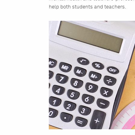
help both students and teachers.