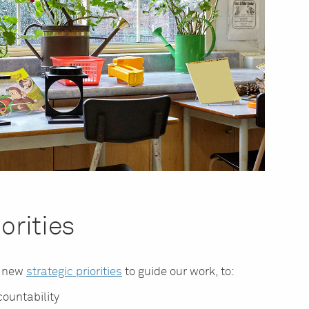
orities
d new
strategic priorities
to guide our work, to:
ountability