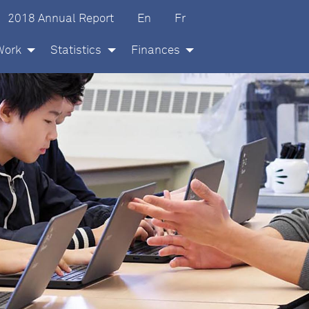
glish
ançais
2018 Annual Report
En
Fr
Work
Statistics
Finances