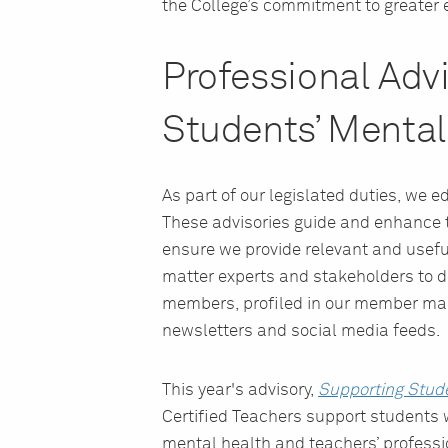
the College’s commitment to greater 
Professional Adv
Students’ Mental
As part of our legislated duties, we
These advisories guide and enhance t
ensure we provide relevant and usefu
matter experts and stakeholders to de
members, profiled in our member ma
newsletters and social media feeds.
This year's advisory,
Supporting Stud
Certified Teachers support students 
mental health and teachers’ professio