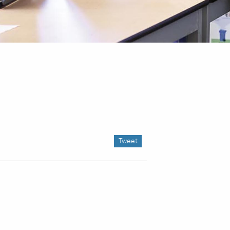
Tweet