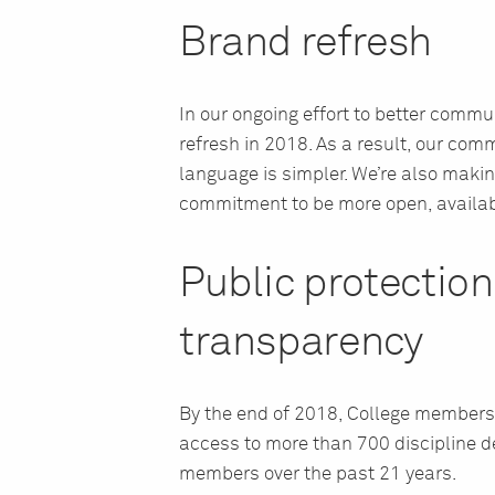
Brand refresh
In our ongoing effort to better comm
refresh in 2018. As a result, our com
language is simpler. We’re also making
commitment to be more open, availab
Public protectio
transparency
By the end of 2018, College members
access to more than 700 discipline de
members over the past 21 years.