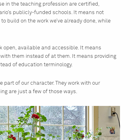
 in the teaching profession are certified,
ario’s publicly-funded schools. It means not
g to build on the work we’ve already done, while
open, available and accessible. It means
 with them instead of at them. It means providing
tead of education terminology.
 part of our character. They work with our
ing are just a few of those ways.