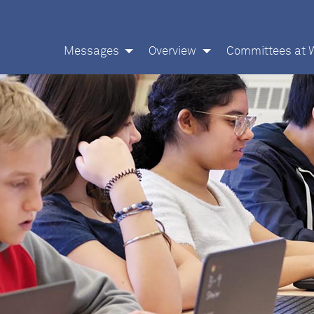
Messages
Overview
Committees at 