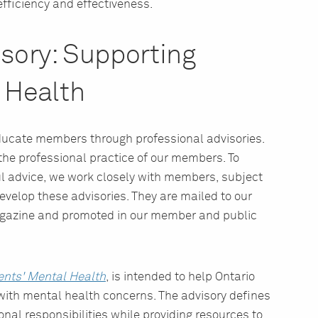
efficiency and effectiveness.
isory: Supporting
 Health
 educate members through professional advisories.
he professional practice of our members. To
l advice, we work closely with members, subject
velop these advisories. They are mailed to our
gazine and promoted in our member and public
ents' Mental Health
, is intended to help Ontario
with mental health concerns. The advisory defines
nal responsibilities while providing resources to