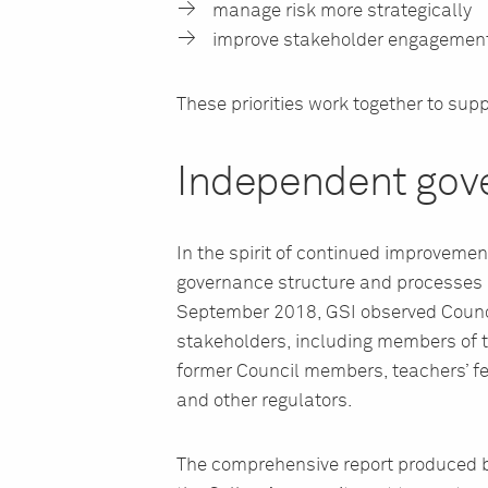
manage risk more strategically
improve stakeholder engagement
These priorities work together to supp
Independent gov
In the spirit of continued improvem
governance structure and processes 
September 2018, GSI observed Counc
stakeholders, including members of t
former Council members, teachers’ fe
and other regulators.
The comprehensive report produced b