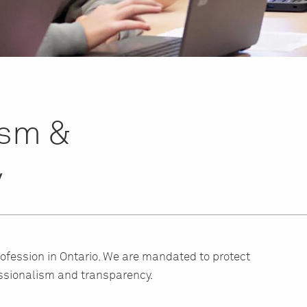
ism &
y
rofession in Ontario. We are mandated to protect
ssionalism and transparency.