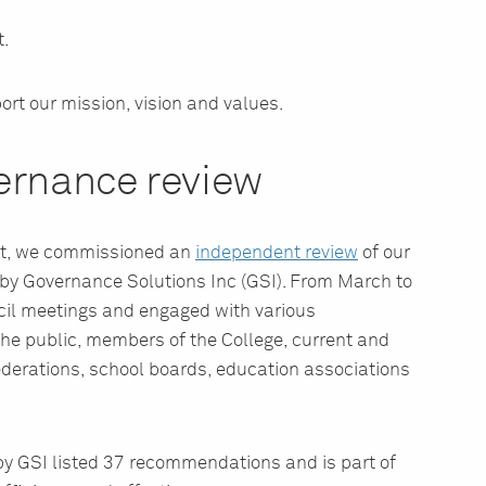
.
ort our mission, vision and values.
ernance review
ent, we commissioned an
independent review
of our
by Governance Solutions Inc (GSI). From March to
il meetings and engaged with various
he public, members of the College, current and
derations, school boards, education associations
y GSI listed 37 recommendations and is part of