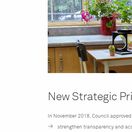
New Strategic Pri
In November 2018, Council approve
strengthen transparency and acc